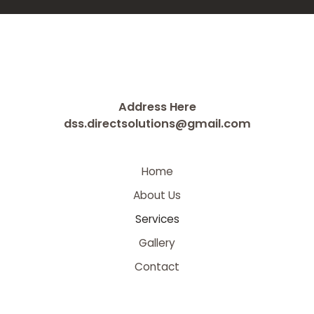
Address Here
dss.directsolutions@gmail.com
Home
About Us
Services
Gallery
Contact