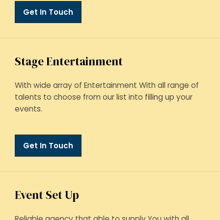
Get In Touch
Stage Entertainment
With wide array of Entertainment With all range of
talents to choose from our list into filling up your
events.
Get In Touch
Event Set Up
Reliable agency that able to supply You with all