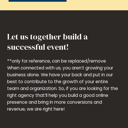
Let us together build a
successful event!
**only for reference, can be replaced/remove
When connected with us, you aren’t growing your
business alone. We have your back and put in our
best to contribute to the growth of your entire
team and organization. So, if you are looking for the
right agency that’ll help you build a good online
presence and bring in more conversions and
revenue, we are right here!