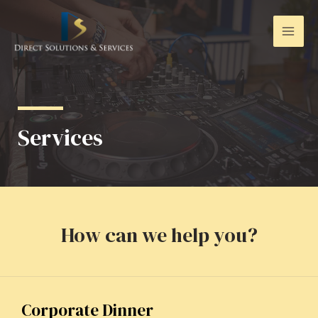
Services
How can we help you?
Corporate Dinner