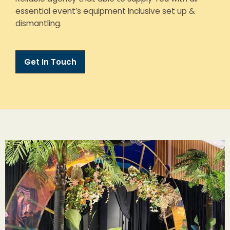
essential event’s equipment Inclusive set up &
dismantling.
Get In Touch