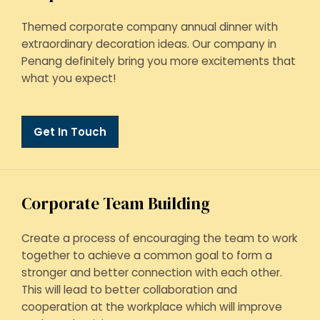
Themed corporate company annual dinner with
extraordinary decoration ideas. Our company in
Penang definitely bring you more excitements that
what you expect!
Get In Touch
Corporate Team Building
Create a process of encouraging the team to work
together to achieve a common goal to form a
stronger and better connection with each other.
This will lead to better collaboration and
cooperation at the workplace which will improve