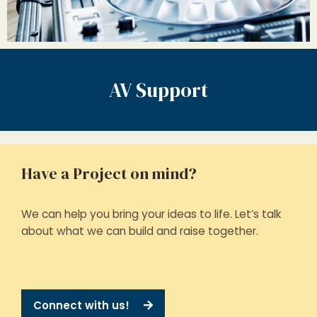
AV Support
Have a Project on mind?
We can help you bring your ideas to life. Let’s talk
about what we can build and raise together.
Connect with us!