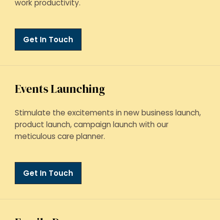
work productivity.
Get In Touch
Events Launching
Stimulate the excitements in new business launch,
product launch, campaign launch with our
meticulous care planner.
Get In Touch