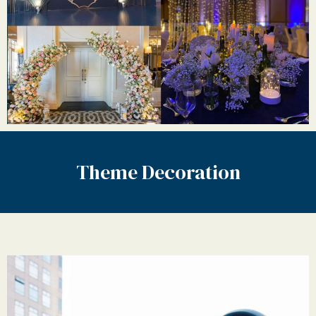
Theme Decoration