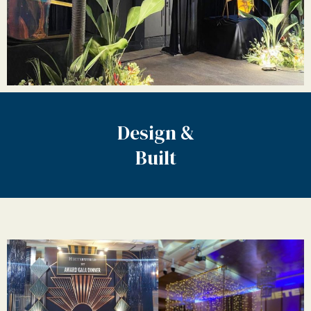
Design &
Built