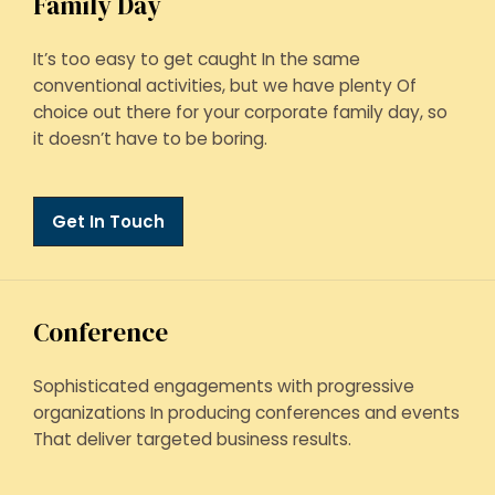
Family Day
It’s too easy to get caught In the same
conventional activities, but we have plenty Of
choice out there for your corporate family day, so
it doesn’t have to be boring.
Get In Touch
Conference
Sophisticated engagements with progressive
organizations In producing conferences and events
That deliver targeted business results.